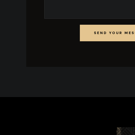
SEND YOUR ME
SEND YOUR ME