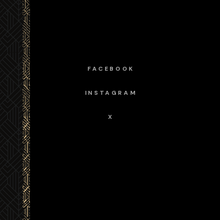
FACEBOOK
INSTAGRAM
X