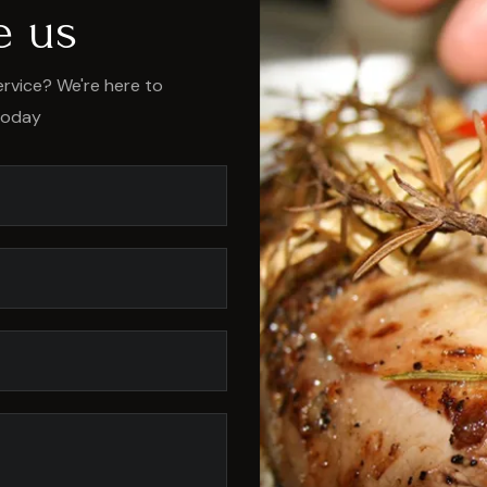
e us
rvice? We're here to
today