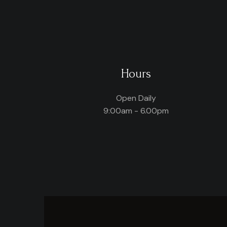
Hours
Open Daily
9:00am - 6.00pm