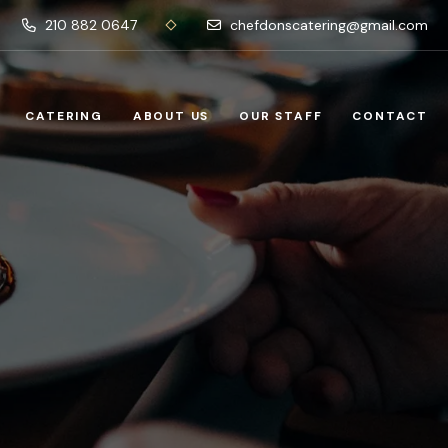
210 882 0647
chefdonscatering@gmail.com
CATERING
ABOUT US
OUR STAFF
CONTACT