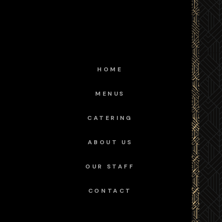
HOME
MENUS
CATERING
ABOUT US
OUR STAFF
CONTACT