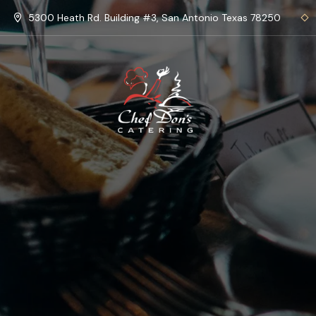
5300 Heath Rd. Building #3, San Antonio Texas 78250