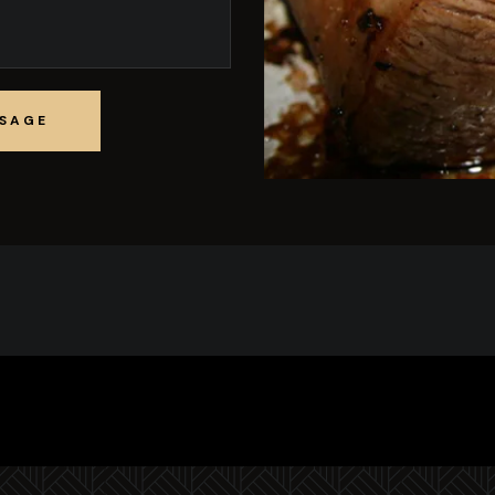
SSAGE
SSAGE