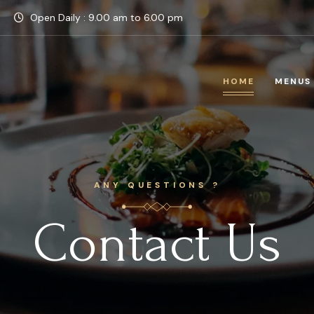
Open Daily : 9.00 am to 6.00 pm
HOME
MENUS
ANY QUESTIONS ?
Contact Us