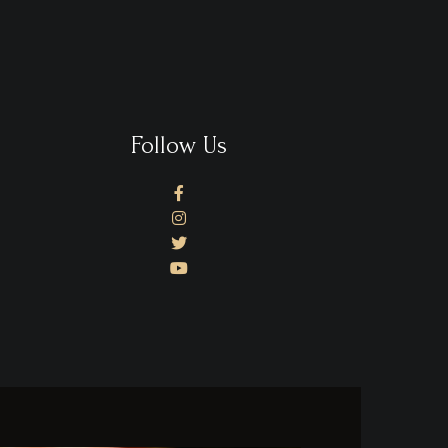
Follow Us