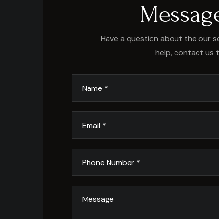
Messag
Have a question about the our se
help, contact us 