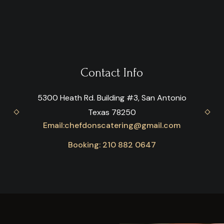
Contact Info
5300 Heath Rd. Building #3, San Antonio
Texas 78250
Email:
chefdonscatering@gmail.com
Booking: 210 882 0647