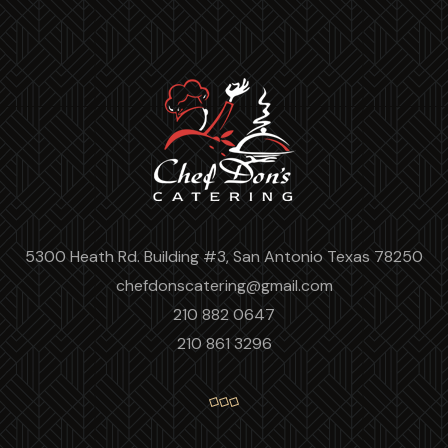
5300 Heath Rd. Building #3, San Antonio Texas 78250
chefdonscatering@gmail.com
210 882 0647
210 861 3296